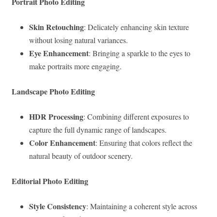
Portrait Photo Editing
Skin Retouching
: Delicately enhancing skin texture
without losing natural variances.
Eye Enhancement
: Bringing a sparkle to the eyes to
make portraits more engaging.
Landscape Photo Editing
HDR Processing
: Combining different exposures to
capture the full dynamic range of landscapes.
Color Enhancement
: Ensuring that colors reflect the
natural beauty of outdoor scenery.
Editorial Photo Editing
Style Consistency
: Maintaining a coherent style across