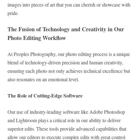
images into pieces of art that you can cherish or showcase with
pride.
The Fusion of Technology and Creativity in Our
Photo Editing Workflow
At Peoples Photography, our photo editing process is a unique
blend of technology-driven precision and human creativity,
ensuring each photo not only achieves technical excellence but
also resonates on an emotional level.
The Role of Cutting-Edge Software
Our use of industry-leading software like Adobe Photoshop
and Lightroom plays a critical role in our ability to deliver
superior edits. These tools provide advanced capabilities that
allow our editors to execute complex edits with great control