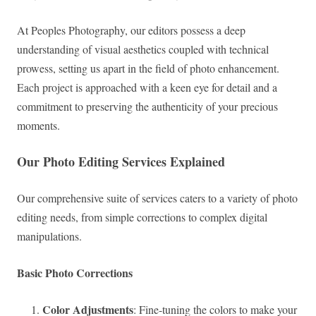
At Peoples Photography, our editors possess a deep
understanding of visual aesthetics coupled with technical
prowess, setting us apart in the field of photo enhancement.
Each project is approached with a keen eye for detail and a
commitment to preserving the authenticity of your precious
moments.
Our Photo Editing Services Explained
Our comprehensive suite of services caters to a variety of photo
editing needs, from simple corrections to complex digital
manipulations.
Basic Photo Corrections
Color Adjustments
: Fine-tuning the colors to make your