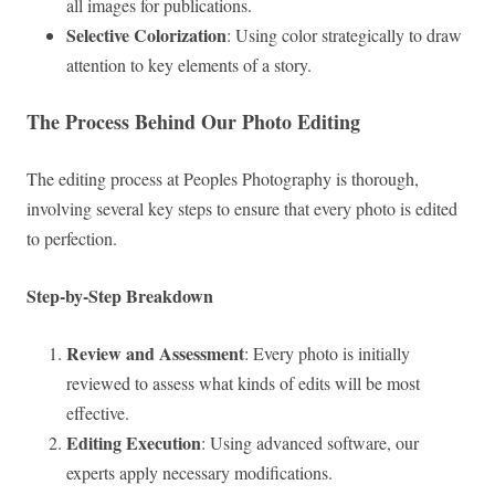
all images for publications.
Selective Colorization
: Using color strategically to draw
attention to key elements of a story.
The Process Behind Our Photo Editing
The editing process at Peoples Photography is thorough,
involving several key steps to ensure that every photo is edited
to perfection.
Step-by-Step Breakdown
Review and Assessment
: Every photo is initially
reviewed to assess what kinds of edits will be most
effective.
Editing Execution
: Using advanced software, our
experts apply necessary modifications.