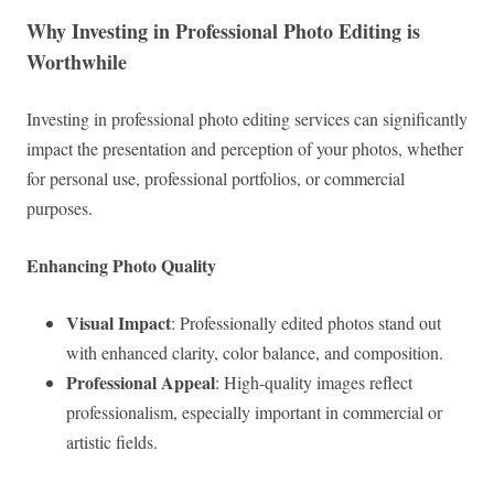
Why Investing in Professional Photo Editing is
Worthwhile
Investing in professional photo editing services can significantly
impact the presentation and perception of your photos, whether
for personal use, professional portfolios, or commercial
purposes.
Enhancing Photo Quality
Visual Impact
: Professionally edited photos stand out
with enhanced clarity, color balance, and composition.
Professional Appeal
: High-quality images reflect
professionalism, especially important in commercial or
artistic fields.