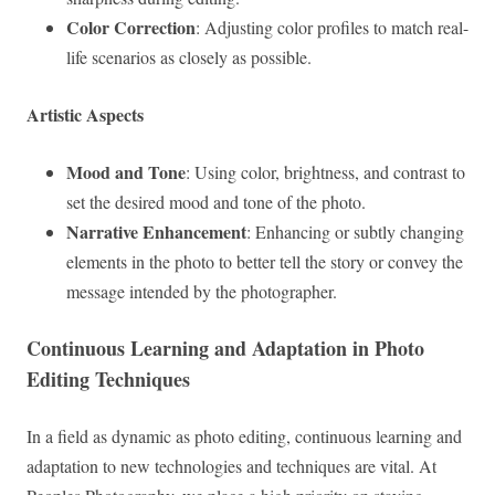
Color Correction
: Adjusting color profiles to match real-
life scenarios as closely as possible.
Artistic Aspects
Mood and Tone
: Using color, brightness, and contrast to
set the desired mood and tone of the photo.
Narrative Enhancement
: Enhancing or subtly changing
elements in the photo to better tell the story or convey the
message intended by the photographer.
Continuous Learning and Adaptation in Photo
Editing Techniques
In a field as dynamic as photo editing, continuous learning and
adaptation to new technologies and techniques are vital. At