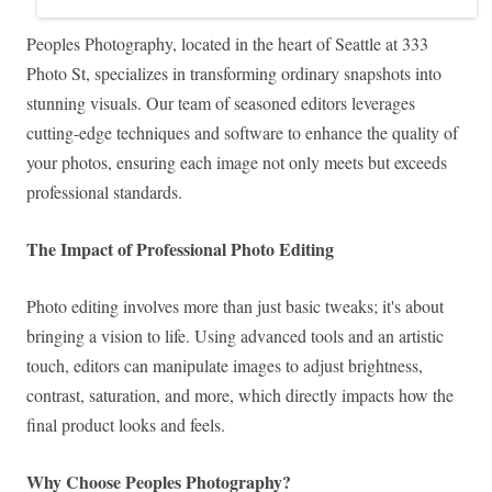
Peoples Photography, located in the heart of Seattle at 333
Photo St, specializes in transforming ordinary snapshots into
stunning visuals. Our team of seasoned editors leverages
cutting-edge techniques and software to enhance the quality of
your photos, ensuring each image not only meets but exceeds
professional standards.
The Impact of Professional Photo Editing
Photo editing involves more than just basic tweaks; it's about
bringing a vision to life. Using advanced tools and an artistic
touch, editors can manipulate images to adjust brightness,
contrast, saturation, and more, which directly impacts how the
final product looks and feels.
Why Choose Peoples Photography?