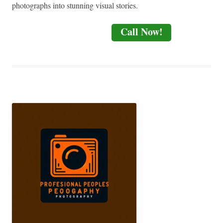
photographs into stunning visual stories.
Call Now!