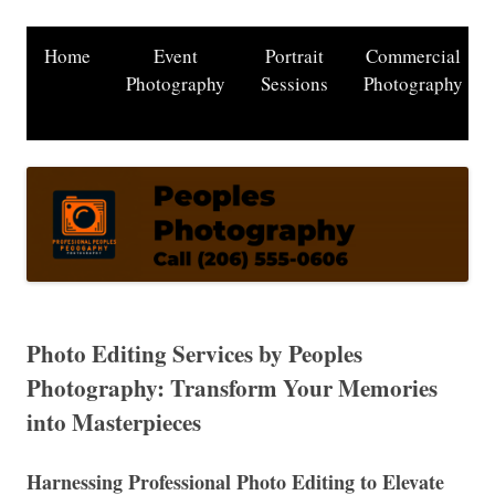
Home
Event
Portrait
Commercial
Photography
Sessions
Photography
Photo Editing Services by Peoples
Photography: Transform Your Memories
into Masterpieces
Harnessing Professional Photo Editing to Elevate