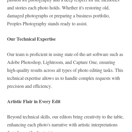
and stories each photo holds. Whether it's restoring old,
damaged photographs or preparing a business portfolio,
Peoples Photography stands ready to assist.
Our Technical Expertise
Our team is proficient in using state-of-the-art software such as
Adobe Photoshop, Lightroom, and Capture One, ensuring
high-quality results across all types of photo editing tasks. This
technical expertise allows us to handle complex requests with
precision and efficiency.
Artistic Flair in Every Edit
Beyond technical skills, our editors bring creativity to the table,
enhancing each photo's narrative with artistic interpretations