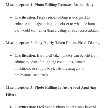
Misconception 1: Photo Editing Removes Authenticity
Clarification
: Proper photo editing is designed to
enhance an image, bringing it closer to what the human
eye would see, rather than creating a false representation.
Misconception 2: Only Poorly Taken Photos Need Editing
Clarification
: Even well-taken photos can benefit from
editing to adjust for lighting conditions, camera
limitations, or simply to elevate the imagery to
professional standards.
Misconception 3: Photo Editing Is Just About Applying
Filters
Clarification
: Professional photo editing goes beyond