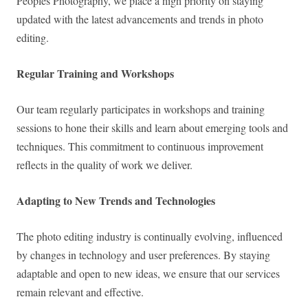
Peoples Photography, we place a high priority on staying
updated with the latest advancements and trends in photo
editing.
Regular Training and Workshops
Our team regularly participates in workshops and training
sessions to hone their skills and learn about emerging tools and
techniques. This commitment to continuous improvement
reflects in the quality of work we deliver.
Adapting to New Trends and Technologies
The photo editing industry is continually evolving, influenced
by changes in technology and user preferences. By staying
adaptable and open to new ideas, we ensure that our services
remain relevant and effective.