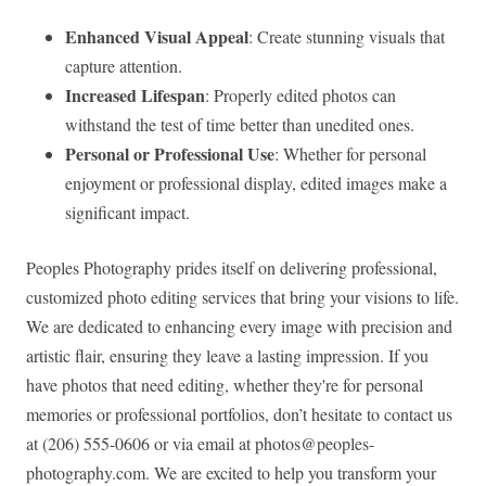
Enhanced Visual Appeal
: Create stunning visuals that
capture attention.
Increased Lifespan
: Properly edited photos can
withstand the test of time better than unedited ones.
Personal or Professional Use
: Whether for personal
enjoyment or professional display, edited images make a
significant impact.
Peoples Photography prides itself on delivering professional,
customized photo editing services that bring your visions to life.
We are dedicated to enhancing every image with precision and
artistic flair, ensuring they leave a lasting impression. If you
have photos that need editing, whether they're for personal
memories or professional portfolios, don’t hesitate to contact us
at (206) 555-0606 or via email at
photos@peoples-
photography.com
. We are excited to help you transform your