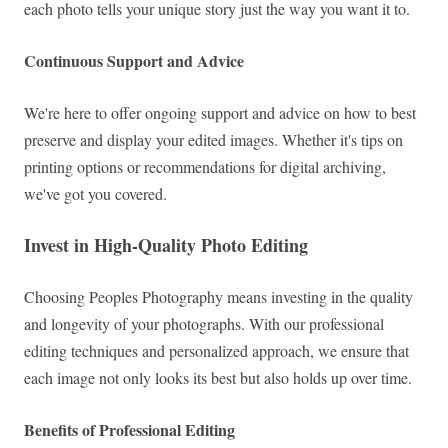
each photo tells your unique story just the way you want it to.
Continuous Support and Advice
We're here to offer ongoing support and advice on how to best
preserve and display your edited images. Whether it's tips on
printing options or recommendations for digital archiving,
we've got you covered.
Invest in High-Quality Photo Editing
Choosing Peoples Photography means investing in the quality
and longevity of your photographs. With our professional
editing techniques and personalized approach, we ensure that
each image not only looks its best but also holds up over time.
Benefits of Professional Editing