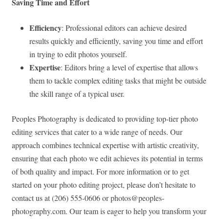
Saving Time and Effort
Efficiency
: Professional editors can achieve desired
results quickly and efficiently, saving you time and effort
in trying to edit photos yourself.
Expertise
: Editors bring a level of expertise that allows
them to tackle complex editing tasks that might be outside
the skill range of a typical user.
Peoples Photography is dedicated to providing top-tier photo
editing services that cater to a wide range of needs. Our
approach combines technical expertise with artistic creativity,
ensuring that each photo we edit achieves its potential in terms
of both quality and impact. For more information or to get
started on your photo editing project, please don’t hesitate to
contact us at (206) 555-0606 or
photos@peoples-
photography.com
. Our team is eager to help you transform your