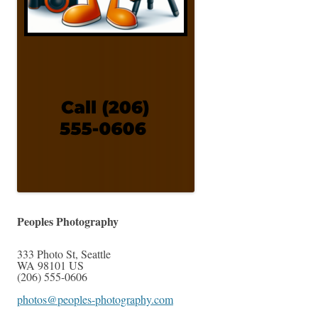
Peoples Photography
333 Photo St
,
Seattle
WA
98101
US
(206) 555-0606
photos@peoples-photography.com