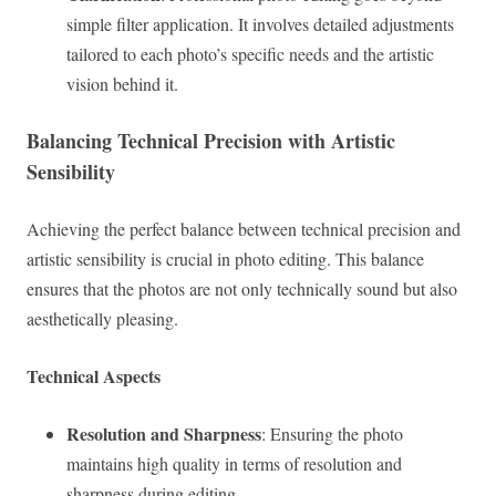
simple filter application. It involves detailed adjustments
tailored to each photo’s specific needs and the artistic
vision behind it.
Balancing Technical Precision with Artistic
Sensibility
Achieving the perfect balance between technical precision and
artistic sensibility is crucial in photo editing. This balance
ensures that the photos are not only technically sound but also
aesthetically pleasing.
Technical Aspects
Resolution and Sharpness
: Ensuring the photo
maintains high quality in terms of resolution and
sharpness during editing.