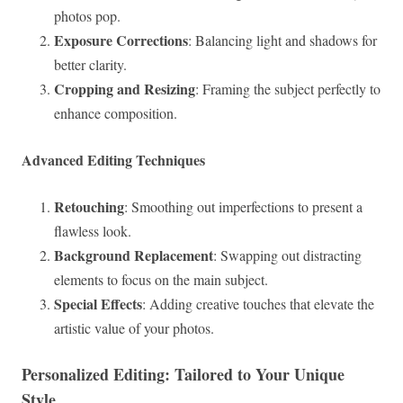
photos pop.
Exposure Corrections
: Balancing light and shadows for
better clarity.
Cropping and Resizing
: Framing the subject perfectly to
enhance composition.
Advanced Editing Techniques
Retouching
: Smoothing out imperfections to present a
flawless look.
Background Replacement
: Swapping out distracting
elements to focus on the main subject.
Special Effects
: Adding creative touches that elevate the
artistic value of your photos.
Personalized Editing: Tailored to Your Unique
Style