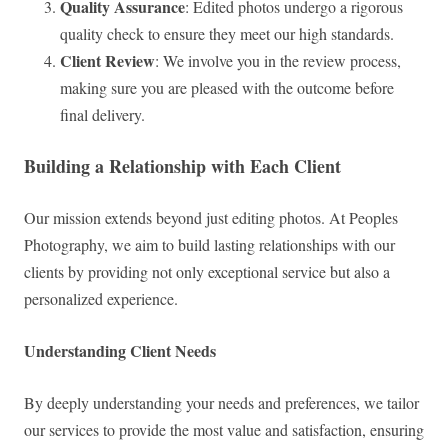
Quality Assurance
: Edited photos undergo a rigorous
quality check to ensure they meet our high standards.
Client Review
: We involve you in the review process,
making sure you are pleased with the outcome before
final delivery.
Building a Relationship with Each Client
Our mission extends beyond just editing photos. At Peoples
Photography, we aim to build lasting relationships with our
clients by providing not only exceptional service but also a
personalized experience.
Understanding Client Needs
By deeply understanding your needs and preferences, we tailor
our services to provide the most value and satisfaction, ensuring