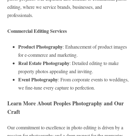
editing, where we service brands, businesses, and
professionals.
Commercial Editing Services
Product Photography
: Enhancement of product images
for e-commerce and marketing.
Real Estate Photography
: Detailed editing to make
property photos appealing and inviting.
Event Photography
: From corporate events to weddings,
we fine-tune every capture to perfection.
Learn More About Peoples Photography and Our
Craft
Our commitment to excellence in photo editing is driven by a
passion for photography and a deep respect for the memories