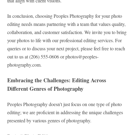
that align with client visions.
In conclusion, choosing Peoples Photography for your photo
editing needs means partnering with a team that values quality,
collaboration, and customer satisfaction. We invite you to bring
your photos to life with our professional editing services. For
queries or to discuss your next project, please feel free to reach
out to us at (206) 555-0606 or
photos@peoples-
photography.com
.
Embracing the Challenges: Editing Across
Different Genres of Photography
Peoples Photography doesn’t just focus on one type of photo
editing; we are proficient in addressing the unique challenges
presented by various genres of photography.