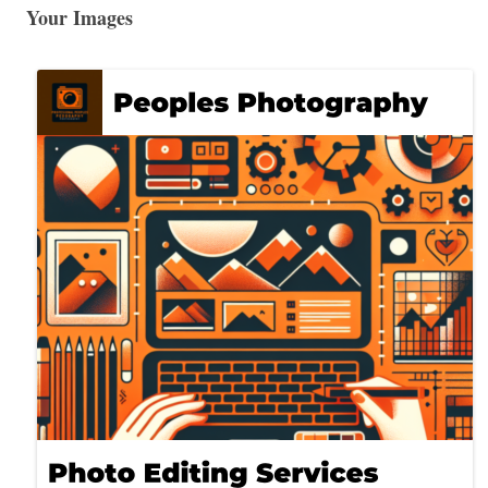
Your Images