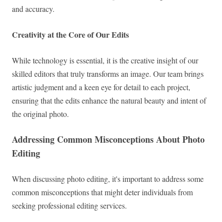
and accuracy.
Creativity at the Core of Our Edits
While technology is essential, it is the creative insight of our
skilled editors that truly transforms an image. Our team brings
artistic judgment and a keen eye for detail to each project,
ensuring that the edits enhance the natural beauty and intent of
the original photo.
Addressing Common Misconceptions About Photo
Editing
When discussing photo editing, it's important to address some
common misconceptions that might deter individuals from
seeking professional editing services.