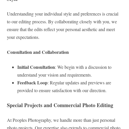
Understanding your individual style and preferences is crucial
to our editing process. By collaborating closely with you, we
ensure that the edits reflect your personal aesthetic and meet
your expectations.
Consultation and Collaboration
Initial Consultation
: We begin with a discussion to
understand your vision and requirements.
Feedback Loop
: Regular updates and previews are
provided to ensure satisfaction with our direction.
Special Projects and Commercial Photo Editing
At Peoples Photography, we handle more than just personal
photo projects. Our expertise also extends to commercial photo