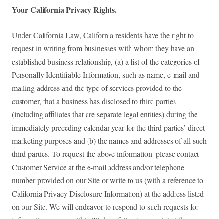
Your California Privacy Rights.
Under California Law, California residents have the right to
request in writing from businesses with whom they have an
established business relationship, (a) a list of the categories of
Personally Identifiable Information, such as name, e-mail and
mailing address and the type of services provided to the
customer, that a business has disclosed to third parties
(including affiliates that are separate legal entities) during the
immediately preceding calendar year for the third parties’ direct
marketing purposes and (b) the names and addresses of all such
third parties. To request the above information, please contact
Customer Service at the e-mail address and/or telephone
number provided on our Site or write to us (with a reference to
California Privacy Disclosure Information) at the address listed
on our Site. We will endeavor to respond to such requests for