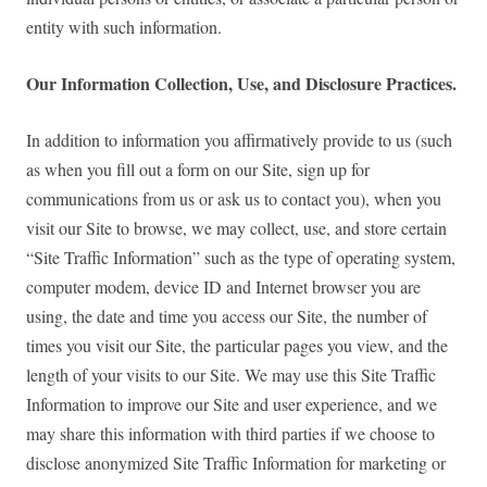
entity with such information.
Our Information Collection, Use, and Disclosure Practices.
In addition to information you affirmatively provide to us (such
as when you fill out a form on our Site, sign up for
communications from us or ask us to contact you), when you
visit our Site to browse, we may collect, use, and store certain
“Site Traffic Information” such as the type of operating system,
computer modem, device ID and Internet browser you are
using, the date and time you access our Site, the number of
times you visit our Site, the particular pages you view, and the
length of your visits to our Site. We may use this Site Traffic
Information to improve our Site and user experience, and we
may share this information with third parties if we choose to
disclose anonymized Site Traffic Information for marketing or