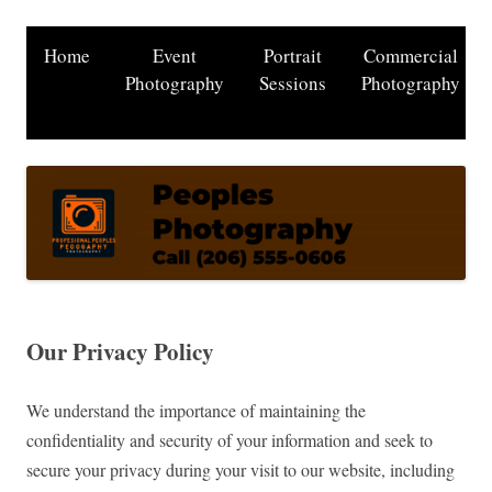
Home
Event
Portrait
Commercial
Photography
Sessions
Photography
Our Privacy Policy
We understand the importance of maintaining the
confidentiality and security of your information and seek to
secure your privacy during your visit to our website, including