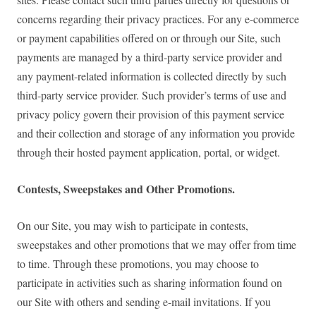
concerns regarding their privacy practices. For any e-commerce
or payment capabilities offered on or through our Site, such
payments are managed by a third-party service provider and
any payment-related information is collected directly by such
third-party service provider. Such provider’s terms of use and
privacy policy govern their provision of this payment service
and their collection and storage of any information you provide
through their hosted payment application, portal, or widget.
Contests, Sweepstakes and Other Promotions.
On our Site, you may wish to participate in contests,
sweepstakes and other promotions that we may offer from time
to time. Through these promotions, you may choose to
participate in activities such as sharing information found on
our Site with others and sending e-mail invitations. If you