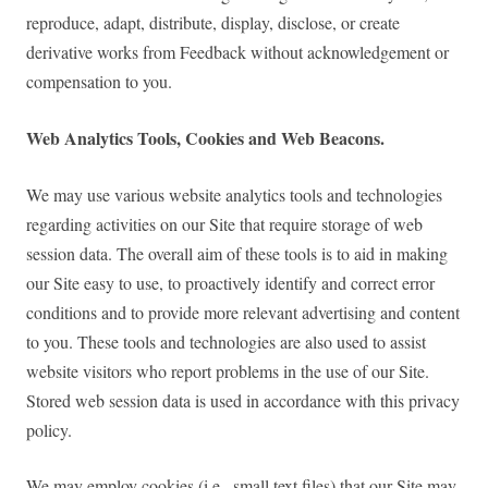
reproduce, adapt, distribute, display, disclose, or create
derivative works from Feedback without acknowledgement or
compensation to you.
Web Analytics Tools, Cookies and Web Beacons.
We may use various website analytics tools and technologies
regarding activities on our Site that require storage of web
session data. The overall aim of these tools is to aid in making
our Site easy to use, to proactively identify and correct error
conditions and to provide more relevant advertising and content
to you. These tools and technologies are also used to assist
website visitors who report problems in the use of our Site.
Stored web session data is used in accordance with this privacy
policy.
We may employ cookies (i.e., small text files) that our Site may