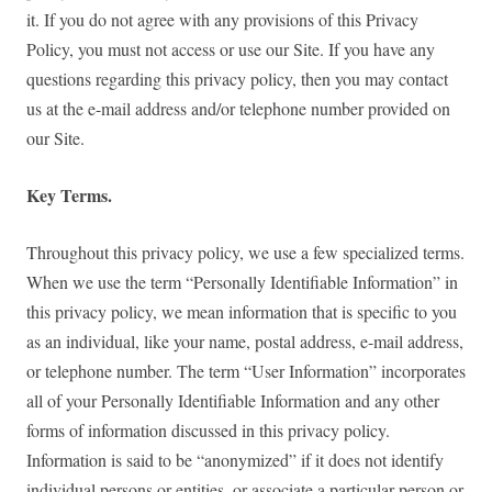
it. If you do not agree with any provisions of this Privacy
Policy, you must not access or use our Site. If you have any
questions regarding this privacy policy, then you may contact
us at the e-mail address and/or telephone number provided on
our Site.
Key Terms.
Throughout this privacy policy, we use a few specialized terms.
When we use the term “Personally Identifiable Information” in
this privacy policy, we mean information that is specific to you
as an individual, like your name, postal address, e-mail address,
or telephone number. The term “User Information” incorporates
all of your Personally Identifiable Information and any other
forms of information discussed in this privacy policy.
Information is said to be “anonymized” if it does not identify
individual persons or entities, or associate a particular person or