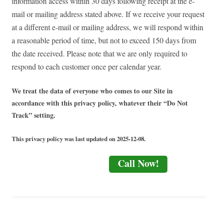
information access within 30 days following receipt at the e-
mail or mailing address stated above. If we receive your request
at a different e-mail or mailing address, we will respond within
a reasonable period of time, but not to exceed 150 days from
the date received. Please note that we are only required to
respond to each customer once per calendar year.
We treat the data of everyone who comes to our Site in
accordance with this privacy policy, whatever their “Do Not
Track” setting.
This privacy policy was last updated on 2025-12-08.
Call Now!