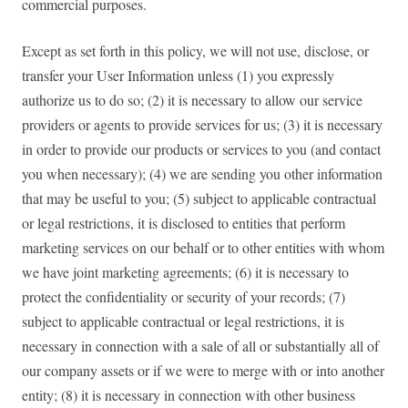
commercial purposes.
Except as set forth in this policy, we will not use, disclose, or
transfer your User Information unless (1) you expressly
authorize us to do so; (2) it is necessary to allow our service
providers or agents to provide services for us; (3) it is necessary
in order to provide our products or services to you (and contact
you when necessary); (4) we are sending you other information
that may be useful to you; (5) subject to applicable contractual
or legal restrictions, it is disclosed to entities that perform
marketing services on our behalf or to other entities with whom
we have joint marketing agreements; (6) it is necessary to
protect the confidentiality or security of your records; (7)
subject to applicable contractual or legal restrictions, it is
necessary in connection with a sale of all or substantially all of
our company assets or if we were to merge with or into another
entity; (8) it is necessary in connection with other business