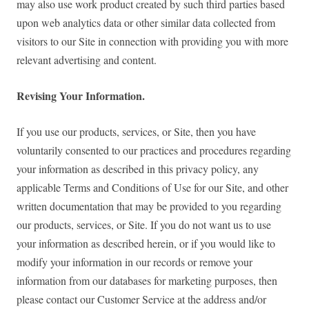
may also use work product created by such third parties based
upon web analytics data or other similar data collected from
visitors to our Site in connection with providing you with more
relevant advertising and content.
Revising Your Information.
If you use our products, services, or Site, then you have
voluntarily consented to our practices and procedures regarding
your information as described in this privacy policy, any
applicable Terms and Conditions of Use for our Site, and other
written documentation that may be provided to you regarding
our products, services, or Site. If you do not want us to use
your information as described herein, or if you would like to
modify your information in our records or remove your
information from our databases for marketing purposes, then
please contact our Customer Service at the address and/or