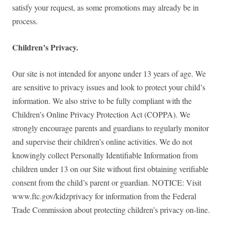
satisfy your request, as some promotions may already be in
process.
Children’s Privacy.
Our site is not intended for anyone under 13 years of age. We
are sensitive to privacy issues and look to protect your child’s
information. We also strive to be fully compliant with the
Children’s Online Privacy Protection Act (COPPA). We
strongly encourage parents and guardians to regularly monitor
and supervise their children’s online activities. We do not
knowingly collect Personally Identifiable Information from
children under 13 on our Site without first obtaining verifiable
consent from the child’s parent or guardian. NOTICE: Visit
www.ftc.gov/kidzprivacy for information from the Federal
Trade Commission about protecting children’s privacy on-line.