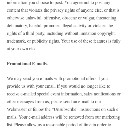
information you choose to post. You agree not to post any
content that violates the privacy rights of anyone else, or that is
otherwise unlawful, offensive, obscene or vulgar, threatening,
defamatory, hateful, promotes illegal activity or violates the
rights of a third party, including without limitation copyright,
trademark, or publicity rights. Your use of these features is fully
at your own risk.
Promotional E-mails.
We may send you e-mails with promotional offers if you
provide us with your email. If you would no longer like to
receive e-mailed special event information, sales notifications or
other messages from us, please send an e-mail to our
Webmaster or follow the “Unsubscribe” instructions on such e-
mails. Your e-mail address will be removed from our marketing
list. Please allow us a reasonable period of time in order to