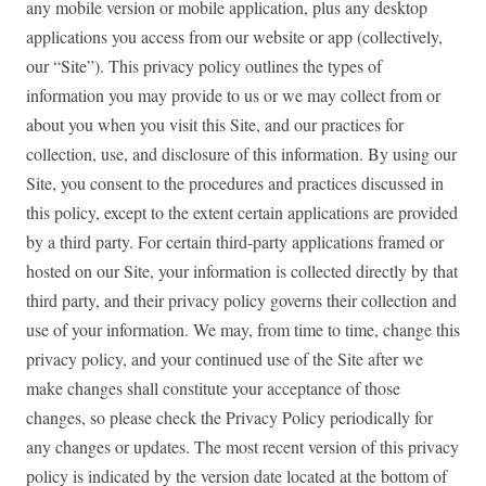
any mobile version or mobile application, plus any desktop
applications you access from our website or app (collectively,
our “Site”). This privacy policy outlines the types of
information you may provide to us or we may collect from or
about you when you visit this Site, and our practices for
collection, use, and disclosure of this information. By using our
Site, you consent to the procedures and practices discussed in
this policy, except to the extent certain applications are provided
by a third party. For certain third-party applications framed or
hosted on our Site, your information is collected directly by that
third party, and their privacy policy governs their collection and
use of your information. We may, from time to time, change this
privacy policy, and your continued use of the Site after we
make changes shall constitute your acceptance of those
changes, so please check the Privacy Policy periodically for
any changes or updates. The most recent version of this privacy
policy is indicated by the version date located at the bottom of