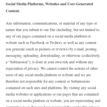
Social Media Platforms, Websites and User-Generated
Content.
Any information, communications, or material of any type or
nature that you submit to our Site (including, but not limited to,
any of our pages contained on a social media platform or
website such as Facebook or Twitter), as well as any content
you generate (such as pictures or reviews) by e-mail, posting,
messaging, uploading, downloading, or otherwise (collectively,
a “Submission”), is done at your own risk and without any
expectation of privacy. We cannot control the actions of other
users of any social media platform or website and we are
therefore not responsible for any content or Submissions
contained on such sites and platforms. By visiting any social
media websites or applications or our pages that are contained
on a social media platform or website, you are representing and
warranting to us that you have reviewed the applicable privacy