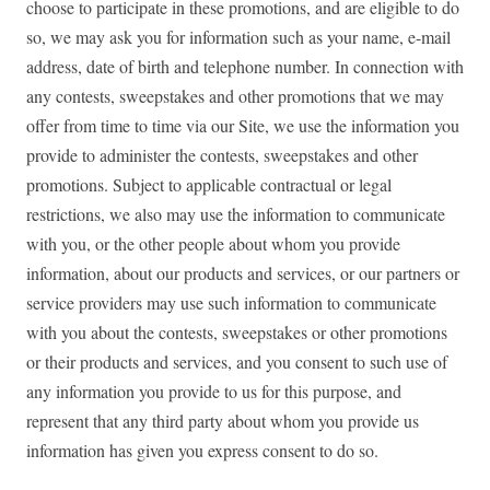
choose to participate in these promotions, and are eligible to do
so, we may ask you for information such as your name, e-mail
address, date of birth and telephone number. In connection with
any contests, sweepstakes and other promotions that we may
offer from time to time via our Site, we use the information you
provide to administer the contests, sweepstakes and other
promotions. Subject to applicable contractual or legal
restrictions, we also may use the information to communicate
with you, or the other people about whom you provide
information, about our products and services, or our partners or
service providers may use such information to communicate
with you about the contests, sweepstakes or other promotions
or their products and services, and you consent to such use of
any information you provide to us for this purpose, and
represent that any third party about whom you provide us
information has given you express consent to do so.