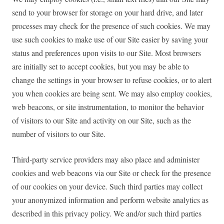
send to your browser for storage on your hard drive, and later
processes may check for the presence of such cookies. We may
use such cookies to make use of our Site easier by saving your
status and preferences upon visits to our Site. Most browsers
are initially set to accept cookies, but you may be able to
change the settings in your browser to refuse cookies, or to alert
you when cookies are being sent. We may also employ cookies,
web beacons, or site instrumentation, to monitor the behavior
of visitors to our Site and activity on our Site, such as the
number of visitors to our Site.
Third-party service providers may also place and administer
cookies and web beacons via our Site or check for the presence
of our cookies on your device. Such third parties may collect
your anonymized information and perform website analytics as
described in this privacy policy. We and/or such third parties