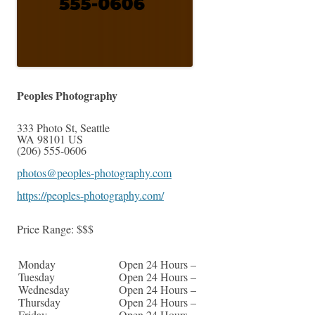
Peoples Photography
333 Photo St
,
Seattle
WA
98101
US
(206) 555-0606
photos@peoples-photography.com
https://peoples-photography.com/
Price Range:
$$$
Monday
Open 24 Hours –
Tuesday
Open 24 Hours –
Wednesday
Open 24 Hours –
Thursday
Open 24 Hours –
Friday
Open 24 Hours –