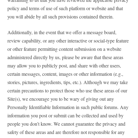
policy and terms of use of such platform or website and that
you will abide by all such provisions contained therein.
Additionally, in the event that we offer a message board,
review capability, or any other interactive or social-type feature
or other feature permitting content submission on a website
administered directly by us, please be aware that these areas
may allow you to publicly post, and share with other users,
certain messages, content, images or other information (e.g.,
stories, pictures, ingredients, tips, etc.). Although we may take
certain precautions to protect those who use these areas of our
Site(s), we encourage you to be wary of giving out any
Personally Identifiable Information in such public forums. Any
information you post or submit can be collected and used by
people you don’t know. We cannot guarantee the privacy and
safety of these areas and are therefore not responsible for any