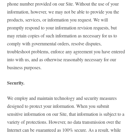
phone number provided on our Site. Without the use of your
information, however, we may not be able to provide you the
products, services, or information you request. We will
promptly respond to your information revision requests, but
may retain copies of such information as necessary for us to
comply with governmental orders, resolve disputes,
troubleshoot problems, enforce any agreement you have entered
into with us, and as otherwise reasonably necessary for our
business purposes.
Security.
We employ and maintain technology and security measures
designed to protect your information. When you submit
sensitive information on our Site, that information is subject to a
variety of protections. However, no data transmission over the
Internet can be guaranteed as 100% secure. As a result, while