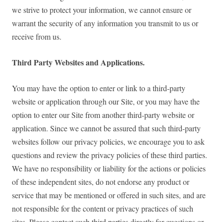
we strive to protect your information, we cannot ensure or
warrant the security of any information you transmit to us or
receive from us.
Third Party Websites and Applications.
You may have the option to enter or link to a third-party
website or application through our Site, or you may have the
option to enter our Site from another third-party website or
application. Since we cannot be assured that such third-party
websites follow our privacy policies, we encourage you to ask
questions and review the privacy policies of these third parties.
We have no responsibility or liability for the actions or policies
of these independent sites, do not endorse any product or
service that may be mentioned or offered in such sites, and are
not responsible for the content or privacy practices of such
sites. Please contact such third parties directly for questions or