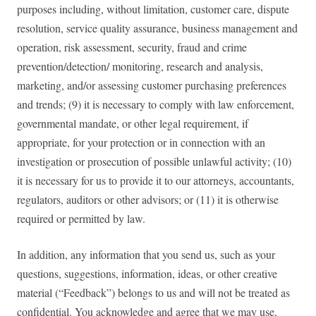
purposes including, without limitation, customer care, dispute
resolution, service quality assurance, business management and
operation, risk assessment, security, fraud and crime
prevention/detection/ monitoring, research and analysis,
marketing, and/or assessing customer purchasing preferences
and trends; (9) it is necessary to comply with law enforcement,
governmental mandate, or other legal requirement, if
appropriate, for your protection or in connection with an
investigation or prosecution of possible unlawful activity; (10)
it is necessary for us to provide it to our attorneys, accountants,
regulators, auditors or other advisors; or (11) it is otherwise
required or permitted by law.
In addition, any information that you send us, such as your
questions, suggestions, information, ideas, or other creative
material (“Feedback”) belongs to us and will not be treated as
confidential. You acknowledge and agree that we may use,