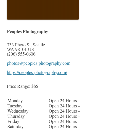
Peoples Photography
333 Photo St
,
Seattle
WA
98101
US
(206) 555-0606
photos@peoples-photography.com
https://peoples-photography.com/
Price Range:
$$$
Monday
Open 24 Hours –
Tuesday
Open 24 Hours –
Wednesday
Open 24 Hours –
Thursday
Open 24 Hours –
Friday
Open 24 Hours –
Saturday
Open 24 Hours –