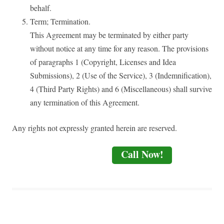
behalf.
Term; Termination.
This Agreement may be terminated by either party
without notice at any time for any reason. The provisions
of paragraphs 1 (Copyright, Licenses and Idea
Submissions), 2 (Use of the Service), 3 (Indemnification),
4 (Third Party Rights) and 6 (Miscellaneous) shall survive
any termination of this Agreement.
Any rights not expressly granted herein are reserved.
Call Now!