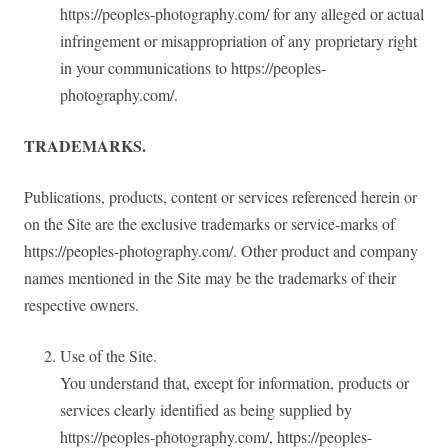
https://peoples-photography.com/ for any alleged or actual
infringement or misappropriation of any proprietary right
in your communications to https://peoples-
photography.com/.
TRADEMARKS.
Publications, products, content or services referenced herein or
on the Site are the exclusive trademarks or service-marks of
https://peoples-photography.com/. Other product and company
names mentioned in the Site may be the trademarks of their
respective owners.
Use of the Site.
You understand that, except for information, products or
services clearly identified as being supplied by
https://peoples-photography.com/, https://peoples-