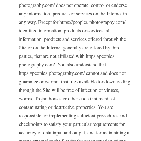
photography.com/ does not operate, control or endorse
any information, products or services on the Internet in
any way. Except for https://peoples-photography.com/ –
identified information, products or services, all
information, products and services offered through the
Site or on the Internet generally are offered by third
parties, that are not affiliated with https://peoples-
photography.com/. You also understand that
https://peoples-photography.com/ cannot and does not
guarantee or warrant that files available for downloading
through the Site will be free of infection or viruses,
worms, Trojan horses or other code that manifest
contaminating or destructive properties. You are
responsible for implementing sufficient procedures and
checkpoints to satisfy your particular requirements for
accuracy of data input and output, and for maintaining a
means external to the Site for the reconstruction of any