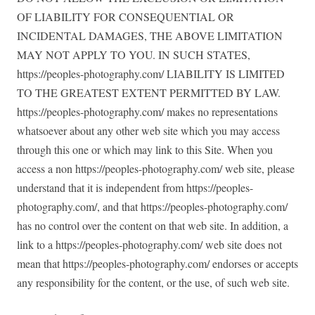
OF LIABILITY FOR CONSEQUENTIAL OR
INCIDENTAL DAMAGES, THE ABOVE LIMITATION
MAY NOT APPLY TO YOU. IN SUCH STATES,
https://peoples-photography.com/ LIABILITY IS LIMITED
TO THE GREATEST EXTENT PERMITTED BY LAW.
https://peoples-photography.com/ makes no representations
whatsoever about any other web site which you may access
through this one or which may link to this Site. When you
access a non https://peoples-photography.com/ web site, please
understand that it is independent from https://peoples-
photography.com/, and that https://peoples-photography.com/
has no control over the content on that web site. In addition, a
link to a https://peoples-photography.com/ web site does not
mean that https://peoples-photography.com/ endorses or accepts
any responsibility for the content, or the use, of such web site.