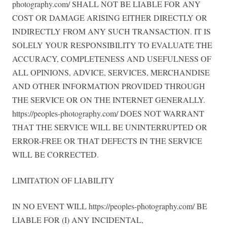
photography.com/ SHALL NOT BE LIABLE FOR ANY
COST OR DAMAGE ARISING EITHER DIRECTLY OR
INDIRECTLY FROM ANY SUCH TRANSACTION. IT IS
SOLELY YOUR RESPONSIBILITY TO EVALUATE THE
ACCURACY, COMPLETENESS AND USEFULNESS OF
ALL OPINIONS, ADVICE, SERVICES, MERCHANDISE
AND OTHER INFORMATION PROVIDED THROUGH
THE SERVICE OR ON THE INTERNET GENERALLY.
https://peoples-photography.com/ DOES NOT WARRANT
THAT THE SERVICE WILL BE UNINTERRUPTED OR
ERROR-FREE OR THAT DEFECTS IN THE SERVICE
WILL BE CORRECTED.
LIMITATION OF LIABILITY
IN NO EVENT WILL https://peoples-photography.com/ BE
LIABLE FOR (I) ANY INCIDENTAL,