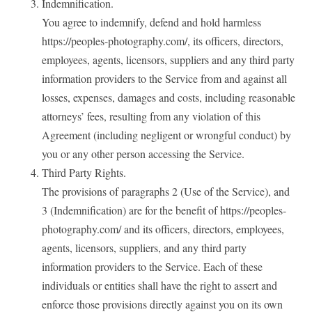
Indemnification.
You agree to indemnify, defend and hold harmless
https://peoples-photography.com/, its officers, directors,
employees, agents, licensors, suppliers and any third party
information providers to the Service from and against all
losses, expenses, damages and costs, including reasonable
attorneys’ fees, resulting from any violation of this
Agreement (including negligent or wrongful conduct) by
you or any other person accessing the Service.
Third Party Rights.
The provisions of paragraphs 2 (Use of the Service), and
3 (Indemnification) are for the benefit of https://peoples-
photography.com/ and its officers, directors, employees,
agents, licensors, suppliers, and any third party
information providers to the Service. Each of these
individuals or entities shall have the right to assert and
enforce those provisions directly against you on its own