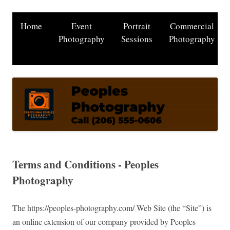
Home
Event
Portrait
Commercial
Photography
Sessions
Photography
Terms and Conditions - Peoples
Photography
The https://peoples-photography.com/ Web Site (the “Site”) is
an online extension of our company provided by Peoples