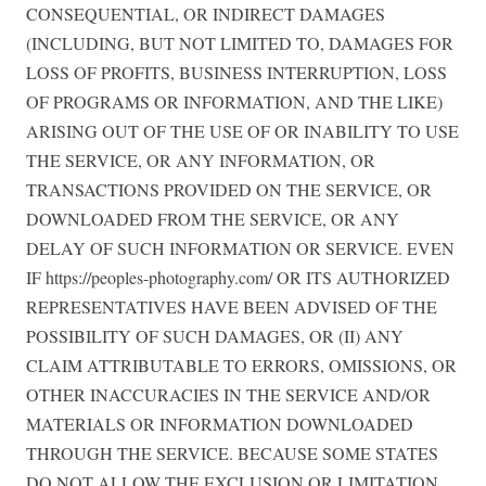
CONSEQUENTIAL, OR INDIRECT DAMAGES
(INCLUDING, BUT NOT LIMITED TO, DAMAGES FOR
LOSS OF PROFITS, BUSINESS INTERRUPTION, LOSS
OF PROGRAMS OR INFORMATION, AND THE LIKE)
ARISING OUT OF THE USE OF OR INABILITY TO USE
THE SERVICE, OR ANY INFORMATION, OR
TRANSACTIONS PROVIDED ON THE SERVICE, OR
DOWNLOADED FROM THE SERVICE, OR ANY
DELAY OF SUCH INFORMATION OR SERVICE. EVEN
IF https://peoples-photography.com/ OR ITS AUTHORIZED
REPRESENTATIVES HAVE BEEN ADVISED OF THE
POSSIBILITY OF SUCH DAMAGES, OR (II) ANY
CLAIM ATTRIBUTABLE TO ERRORS, OMISSIONS, OR
OTHER INACCURACIES IN THE SERVICE AND/OR
MATERIALS OR INFORMATION DOWNLOADED
THROUGH THE SERVICE. BECAUSE SOME STATES
DO NOT ALLOW THE EXCLUSION OR LIMITATION