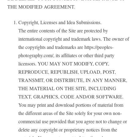
THE MODIFIED AGREEMENT.
Copyright, Licenses and Idea Submissions.
The entire contents of the Site are protected by
international copyright and trademark laws. The owner of
the copyrights and trademarks are https://peoples-
photography.com/, its affiliates or other third party
licensors. YOU MAY NOT MODIFY, COPY,
REPRODUCE, REPUBLISH, UPLOAD, POST,
TRANSMIT, OR DISTRIBUTE, IN ANY MANNER,
THE MATERIAL ON THE SITE, INCLUDING
TEXT, GRAPHICS, CODE AND/OR SOFTWARE.
You may print and download portions of material from
the different areas of the Site solely for your own non-
commercial use provided that you agree not to change or
delete any copyright or proprietary notices from the