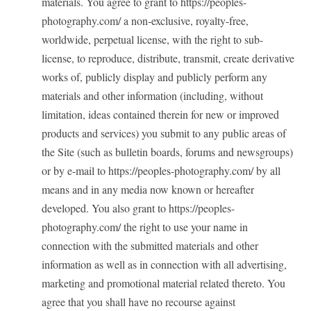
materials. You agree to grant to https://peoples-
photography.com/ a non-exclusive, royalty-free,
worldwide, perpetual license, with the right to sub-
license, to reproduce, distribute, transmit, create derivative
works of, publicly display and publicly perform any
materials and other information (including, without
limitation, ideas contained therein for new or improved
products and services) you submit to any public areas of
the Site (such as bulletin boards, forums and newsgroups)
or by e-mail to https://peoples-photography.com/ by all
means and in any media now known or hereafter
developed. You also grant to https://peoples-
photography.com/ the right to use your name in
connection with the submitted materials and other
information as well as in connection with all advertising,
marketing and promotional material related thereto. You
agree that you shall have no recourse against