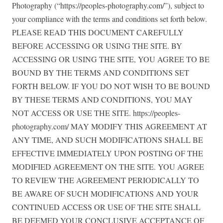
Photography (“https://peoples-photography.com/”), subject to
your compliance with the terms and conditions set forth below.
PLEASE READ THIS DOCUMENT CAREFULLY
BEFORE ACCESSING OR USING THE SITE. BY
ACCESSING OR USING THE SITE, YOU AGREE TO BE
BOUND BY THE TERMS AND CONDITIONS SET
FORTH BELOW. IF YOU DO NOT WISH TO BE BOUND
BY THESE TERMS AND CONDITIONS, YOU MAY
NOT ACCESS OR USE THE SITE. https://peoples-
photography.com/ MAY MODIFY THIS AGREEMENT AT
ANY TIME, AND SUCH MODIFICATIONS SHALL BE
EFFECTIVE IMMEDIATELY UPON POSTING OF THE
MODIFIED AGREEMENT ON THE SITE. YOU AGREE
TO REVIEW THE AGREEMENT PERIODICALLY TO
BE AWARE OF SUCH MODIFICATIONS AND YOUR
CONTINUED ACCESS OR USE OF THE SITE SHALL
BE DEEMED YOUR CONCLUSIVE ACCEPTANCE OF