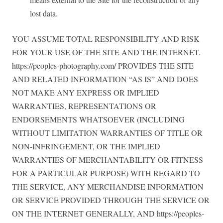
lost data.
YOU ASSUME TOTAL RESPONSIBILITY AND RISK
FOR YOUR USE OF THE SITE AND THE INTERNET.
https://peoples-photography.com/ PROVIDES THE SITE
AND RELATED INFORMATION “AS IS” AND DOES
NOT MAKE ANY EXPRESS OR IMPLIED
WARRANTIES, REPRESENTATIONS OR
ENDORSEMENTS WHATSOEVER (INCLUDING
WITHOUT LIMITATION WARRANTIES OF TITLE OR
NON-INFRINGEMENT, OR THE IMPLIED
WARRANTIES OF MERCHANTABILITY OR FITNESS
FOR A PARTICULAR PURPOSE) WITH REGARD TO
THE SERVICE, ANY MERCHANDISE INFORMATION
OR SERVICE PROVIDED THROUGH THE SERVICE OR
ON THE INTERNET GENERALLY, AND https://peoples-