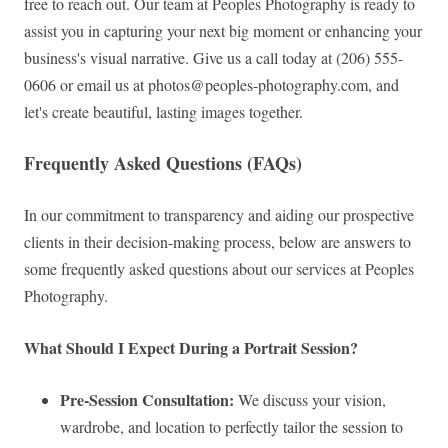
free to reach out. Our team at Peoples Photography is ready to
assist you in capturing your next big moment or enhancing your
business's visual narrative. Give us a call today at (206) 555-
0606 or email us at
photos@peoples-photography.com
, and
let's create beautiful, lasting images together.
Frequently Asked Questions (FAQs)
In our commitment to transparency and aiding our prospective
clients in their decision-making process, below are answers to
some frequently asked questions about our services at Peoples
Photography.
What Should I Expect During a Portrait Session?
Pre-Session Consultation:
We discuss your vision,
wardrobe, and location to perfectly tailor the session to