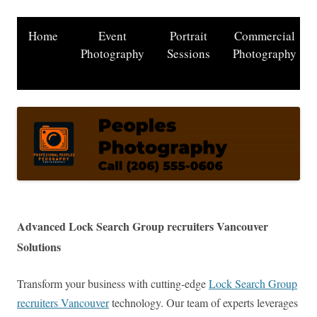
Home
Event
Portrait
Commercial
Photography
Sessions
Photography
Advanced Lock Search Group recruiters Vancouver
Solutions
Transform your business with cutting-edge
Lock Search Group
recruiters Vancouver
technology. Our team of experts leverages