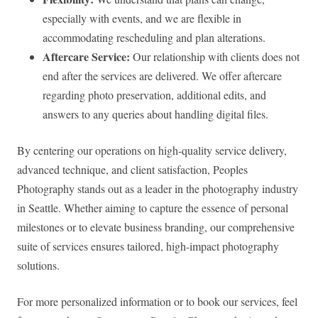
especially with events, and we are flexible in
accommodating rescheduling and plan alterations.
Aftercare Service:
Our relationship with clients does not
end after the services are delivered. We offer aftercare
regarding photo preservation, additional edits, and
answers to any queries about handling digital files.
By centering our operations on high-quality service delivery,
advanced technique, and client satisfaction, Peoples
Photography stands out as a leader in the photography industry
in Seattle. Whether aiming to capture the essence of personal
milestones or to elevate business branding, our comprehensive
suite of services ensures tailored, high-impact photography
solutions.
For more personalized information or to book our services, feel