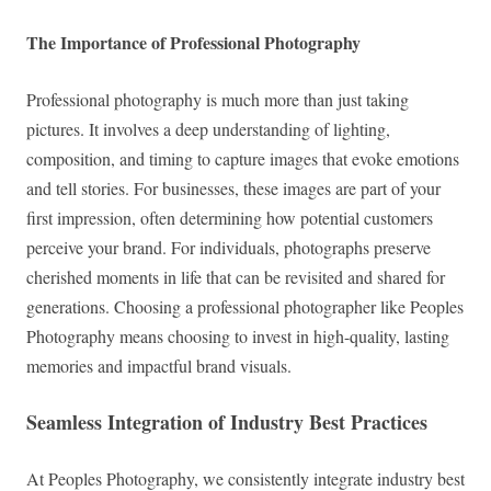
The Importance of Professional Photography
Professional photography is much more than just taking
pictures. It involves a deep understanding of lighting,
composition, and timing to capture images that evoke emotions
and tell stories. For businesses, these images are part of your
first impression, often determining how potential customers
perceive your brand. For individuals, photographs preserve
cherished moments in life that can be revisited and shared for
generations. Choosing a professional photographer like Peoples
Photography means choosing to invest in high-quality, lasting
memories and impactful brand visuals.
Seamless Integration of Industry Best Practices
At Peoples Photography, we consistently integrate industry best