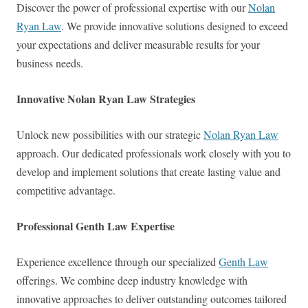
Discover the power of professional expertise with our
Nolan
Ryan Law
. We provide innovative solutions designed to exceed
your expectations and deliver measurable results for your
business needs.
Innovative Nolan Ryan Law Strategies
Unlock new possibilities with our strategic
Nolan Ryan Law
approach. Our dedicated professionals work closely with you to
develop and implement solutions that create lasting value and
competitive advantage.
Professional Genth Law Expertise
Experience excellence through our specialized
Genth Law
offerings. We combine deep industry knowledge with
innovative approaches to deliver outstanding outcomes tailored