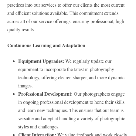
practices into our services to offer our clients the most current
and efficient solutions available. This commitment extends
across all of our service offerings, ensuring professional, high-
quality results.
Continuous Learning and Adaptation
Equipment Upgrades:
We regularly update our
equipment to incorporate the latest in photography
technology, offering clearer, sharper, and more dynamic
images.
Professional Development:
Our photographers engage
in ongoing professional development to hone their skills
and learn new techniques. This ensures that our team is
versatile and adept at handling a variety of photographic
styles and challenges.
Client Interaction:
We value feedback and work closely