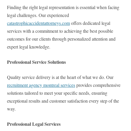
Finding the right legal representation is essential when facing
legal challenges. Our experienced
catastrophicaccidentattorneys.com
offers dedicated legal
services with a commitment to achieving the best possible
outcomes for our clients through personalized attention and
expert legal knowledge.
Professional Service Solutions
Quality service delivery is at the heart of what we do. Our
recruitment agency montreal services
provides comprehensive
solutions tailored to meet your specific needs, ensuring
exceptional results and customer satisfaction every step of the
way.
Professional Legal Services