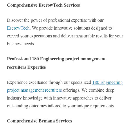
Comprehensive EscrowTech Services
Discover the power of professional expertise with our
EscrowTech
. We provide innovative solutions designed to
exceed your expectations and deliver measurable results for your
business needs.
Professional 180 Engineering project management
recruiters Expertise
Experience excellence through our specialized
180 Engineering
project management recruiters
offerings. We combine deep
industry knowledge with innovative approaches to deliver
outstanding outcomes tailored to your unique requirements.
Comprehensive Bemana Services