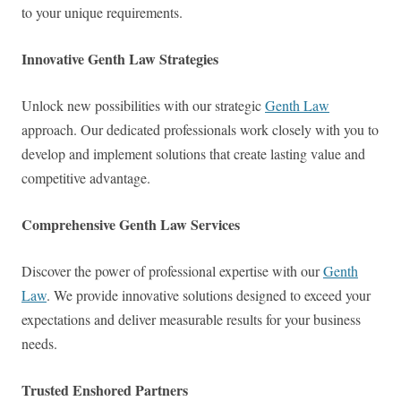
to your unique requirements.
Innovative Genth Law Strategies
Unlock new possibilities with our strategic
Genth Law
approach. Our dedicated professionals work closely with you to
develop and implement solutions that create lasting value and
competitive advantage.
Comprehensive Genth Law Services
Discover the power of professional expertise with our
Genth
Law
. We provide innovative solutions designed to exceed your
expectations and deliver measurable results for your business
needs.
Trusted Enshored Partners