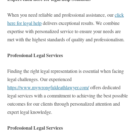
When you need reliable and professional assistance, our
click
here for legal help
delivers exceptional results. We combine
expertise with personalized service to ensure your needs are
met with the highest standards of quality and professionalism.
Professional Legal Services
Finding the right legal representation is essential when facing
legal challenges. Our experienced
https://www.mywrongfuldeathlawyer.com/
offers dedicated
legal services with a commitment to achieving the best possible
outcomes for our clients through personalized attention and
expert legal knowledge.
Professional Legal Services