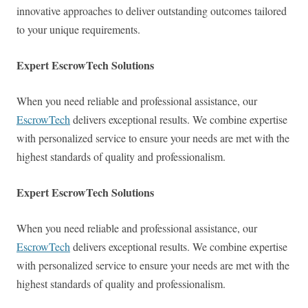
innovative approaches to deliver outstanding outcomes tailored
to your unique requirements.
Expert EscrowTech Solutions
When you need reliable and professional assistance, our
EscrowTech
delivers exceptional results. We combine expertise
with personalized service to ensure your needs are met with the
highest standards of quality and professionalism.
Expert EscrowTech Solutions
When you need reliable and professional assistance, our
EscrowTech
delivers exceptional results. We combine expertise
with personalized service to ensure your needs are met with the
highest standards of quality and professionalism.