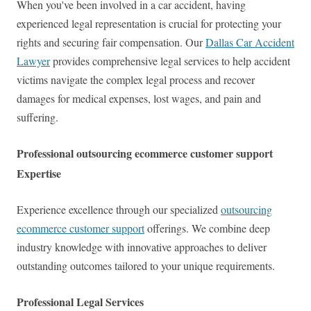
When you've been involved in a car accident, having
experienced legal representation is crucial for protecting your
rights and securing fair compensation. Our
Dallas Car Accident
Lawyer
provides comprehensive legal services to help accident
victims navigate the complex legal process and recover
damages for medical expenses, lost wages, and pain and
suffering.
Professional outsourcing ecommerce customer support
Expertise
Experience excellence through our specialized
outsourcing
ecommerce customer support
offerings. We combine deep
industry knowledge with innovative approaches to deliver
outstanding outcomes tailored to your unique requirements.
Professional Legal Services