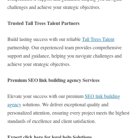
challenges and achieve your strategic objectives.
Trusted Tall Trees Talent Partners
Build lasting success with our reliable
Tall Trees Talent
partnership. Our experienced team provides comprehensive
support and guidance, helping you navigate challenges and
achieve your strategic objectives.
Premium SEO link building agency Services
Elevate your success with our premium
SEO link building
agency
solutions. We deliver exceptional quality and
personalized attention, ensuring every project meets the highest
standards of excellence and client satisfaction.
Expert click here for legal help Solutions