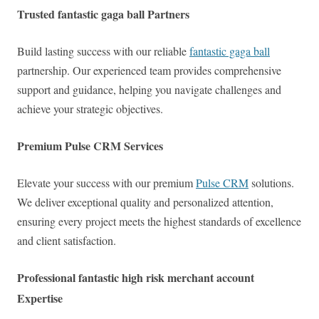
Trusted fantastic gaga ball Partners
Build lasting success with our reliable
fantastic gaga ball
partnership. Our experienced team provides comprehensive
support and guidance, helping you navigate challenges and
achieve your strategic objectives.
Premium Pulse CRM Services
Elevate your success with our premium
Pulse CRM
solutions.
We deliver exceptional quality and personalized attention,
ensuring every project meets the highest standards of excellence
and client satisfaction.
Professional fantastic high risk merchant account
Expertise