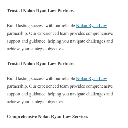
Trusted Nolan Ryan Law Partners
Build lasting success with our reliable
Nolan Ryan Law
partnership. Our experienced team provides comprehensive
support and guidance, helping you navigate challenges and
achieve your strategic objectives.
Trusted Nolan Ryan Law Partners
Build lasting success with our reliable
Nolan Ryan Law
partnership. Our experienced team provides comprehensive
support and guidance, helping you navigate challenges and
achieve your strategic objectives.
Comprehensive Nolan Ryan Law Services