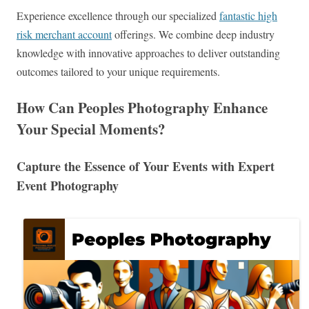
Experience excellence through our specialized
fantastic high
risk merchant account
offerings. We combine deep industry
knowledge with innovative approaches to deliver outstanding
outcomes tailored to your unique requirements.
How Can Peoples Photography Enhance
Your Special Moments?
Capture the Essence of Your Events with Expert
Event Photography