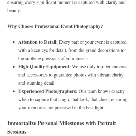
ensuring every significant moment is captured with clarity and
beauty.
Why Choose Professional Event Photography?
Attention to Detail:
Every part of your event is captured
with a keen eye for detail, from the grand decorations to
the subtle expressions of your guests.
High-Quality Equipment:
We use only top-tier cameras
and accessories to guarantee photos with vibrant clarity
and stunning detail.
Experienced Photographers:
Our team knows exactly
when to capture that laugh, that look, that cheer, ensuring
your memories are preserved in the best light.
Immortalize Personal Milestones with Portrait
Sessions