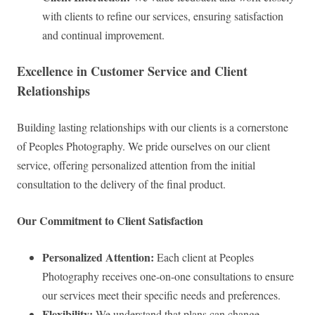
with clients to refine our services, ensuring satisfaction
and continual improvement.
Excellence in Customer Service and Client
Relationships
Building lasting relationships with our clients is a cornerstone
of Peoples Photography. We pride ourselves on our client
service, offering personalized attention from the initial
consultation to the delivery of the final product.
Our Commitment to Client Satisfaction
Personalized Attention:
Each client at Peoples
Photography receives one-on-one consultations to ensure
our services meet their specific needs and preferences.
Flexibility:
We understand that plans can change,