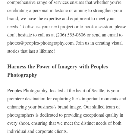
comprehensive range of services ensures that whether you're
celebrating a personal milestone or aiming to strengthen your
brand, we have the expertise and equipment to meet your
needs. To discuss your next project or to book a session, please
don't hesitate to call us at (206) 555-0606 or send an email to
photos@peoples-photography.com
. Join us in creating visual
stories that last a lifetime!
Harness the Power of Imagery with Peoples
Photography
Peoples Photography, located at the heart of Seattle, is your
premiere destination for capturing life's important moments and
enhancing your business’s brand image. Our skilled team of
photographers is dedicated to providing exceptional quality in
every shoot, ensuring that we meet the distinct needs of both
individual and corporate clients.