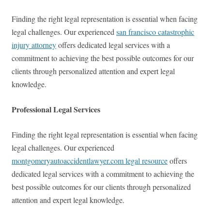
Finding the right legal representation is essential when facing
legal challenges. Our experienced
san francisco catastrophic
injury attorney
offers dedicated legal services with a
commitment to achieving the best possible outcomes for our
clients through personalized attention and expert legal
knowledge.
Professional Legal Services
Finding the right legal representation is essential when facing
legal challenges. Our experienced
montgomeryautoaccidentlawyer.com legal resource
offers
dedicated legal services with a commitment to achieving the
best possible outcomes for our clients through personalized
attention and expert legal knowledge.