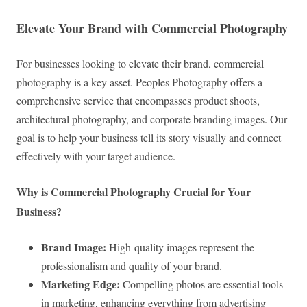
Elevate Your Brand with Commercial Photography
For businesses looking to elevate their brand, commercial
photography is a key asset. Peoples Photography offers a
comprehensive service that encompasses product shoots,
architectural photography, and corporate branding images. Our
goal is to help your business tell its story visually and connect
effectively with your target audience.
Why is Commercial Photography Crucial for Your
Business?
Brand Image:
High-quality images represent the
professionalism and quality of your brand.
Marketing Edge:
Compelling photos are essential tools
in marketing, enhancing everything from advertising