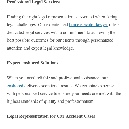
Professional Legal Services
Finding the right legal representation is essential when facing
legal challenges. Our experienced
home elevator lawyer
offers
dedicated legal services with a commitment to achieving the
best possible outcomes for our clients through personalized
attention and expert legal knowledge.
Expert enshored Solutions
When you need reliable and professional assistance, our
enshored
delivers exceptional results. We combine expertise
with personalized service to ensure your needs are met with the
highest standards of quality and professionalism.
Legal Representation for Car Accident Cases