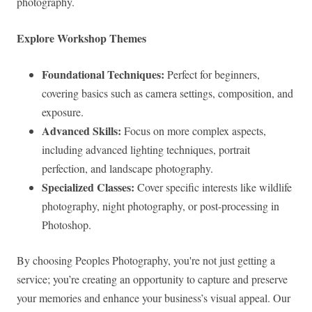
photography.
Explore Workshop Themes
Foundational Techniques:
Perfect for beginners,
covering basics such as camera settings, composition, and
exposure.
Advanced Skills:
Focus on more complex aspects,
including advanced lighting techniques, portrait
perfection, and landscape photography.
Specialized Classes:
Cover specific interests like wildlife
photography, night photography, or post-processing in
Photoshop.
By choosing Peoples Photography, you're not just getting a
service; you’re creating an opportunity to capture and preserve
your memories and enhance your business’s visual appeal. Our