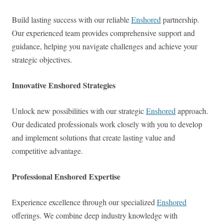
Build lasting success with our reliable
Enshored
partnership.
Our experienced team provides comprehensive support and
guidance, helping you navigate challenges and achieve your
strategic objectives.
Innovative Enshored Strategies
Unlock new possibilities with our strategic
Enshored
approach.
Our dedicated professionals work closely with you to develop
and implement solutions that create lasting value and
competitive advantage.
Professional Enshored Expertise
Experience excellence through our specialized
Enshored
offerings. We combine deep industry knowledge with