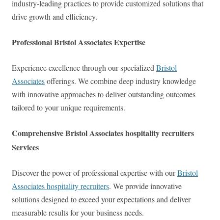
industry-leading practices to provide customized solutions that
drive growth and efficiency.
Professional Bristol Associates Expertise
Experience excellence through our specialized
Bristol
Associates
offerings. We combine deep industry knowledge
with innovative approaches to deliver outstanding outcomes
tailored to your unique requirements.
Comprehensive Bristol Associates hospitality recruiters
Services
Discover the power of professional expertise with our
Bristol
Associates hospitality recruiters
. We provide innovative
solutions designed to exceed your expectations and deliver
measurable results for your business needs.