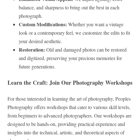
balance, and sharpness to bring out the best in each
photograph.
Custom Modifications:
Whether you want a vintage
look or a contemporary feel, we customize the edits to fit
your desired aesthetic.
Restoration:
Old and damaged photos can be restored
and digitized, preserving your precious memories for
future generations.
Learn the Craft: Join Our Photography Workshops
For those interested in learning the art of photography, Peoples
Photography offers workshops that cater to various skill levels,
from beginners to advanced photographers. Our workshops are
designed to be hands-on, providing practical experience and
insights into the technical, artistic, and theoretical aspects of