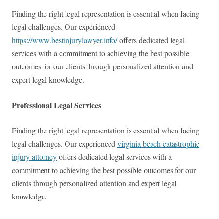
Finding the right legal representation is essential when facing
legal challenges. Our experienced
https://www.bestinjurylawyer.info/
offers dedicated legal
services with a commitment to achieving the best possible
outcomes for our clients through personalized attention and
expert legal knowledge.
Professional Legal Services
Finding the right legal representation is essential when facing
legal challenges. Our experienced
virginia beach catastrophic
injury attorney
offers dedicated legal services with a
commitment to achieving the best possible outcomes for our
clients through personalized attention and expert legal
knowledge.