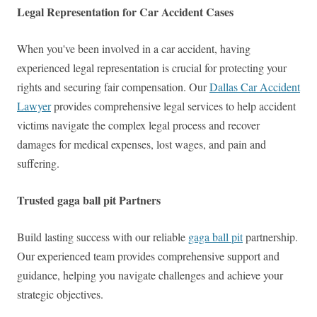
Legal Representation for Car Accident Cases
When you've been involved in a car accident, having
experienced legal representation is crucial for protecting your
rights and securing fair compensation. Our
Dallas Car Accident
Lawyer
provides comprehensive legal services to help accident
victims navigate the complex legal process and recover
damages for medical expenses, lost wages, and pain and
suffering.
Trusted gaga ball pit Partners
Build lasting success with our reliable
gaga ball pit
partnership.
Our experienced team provides comprehensive support and
guidance, helping you navigate challenges and achieve your
strategic objectives.