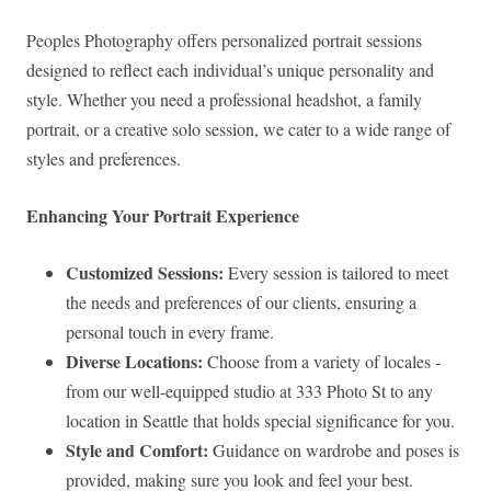
Peoples Photography offers personalized portrait sessions
designed to reflect each individual’s unique personality and
style. Whether you need a professional headshot, a family
portrait, or a creative solo session, we cater to a wide range of
styles and preferences.
Enhancing Your Portrait Experience
Customized Sessions:
Every session is tailored to meet
the needs and preferences of our clients, ensuring a
personal touch in every frame.
Diverse Locations:
Choose from a variety of locales -
from our well-equipped studio at 333 Photo St to any
location in Seattle that holds special significance for you.
Style and Comfort:
Guidance on wardrobe and poses is
provided, making sure you look and feel your best.