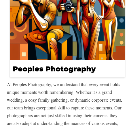
At Peoples Photography, we understand that every event holds
unique moments worth remembering. Whether it's a grand
wedding, a cozy family gathering, or dynamic corporate events,
our team brings exceptional skill to capture these moments. Our
photographers are not just skilled in using their cameras, they
are also adept at understanding the nuances of various events,