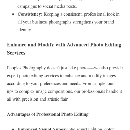
campaigns to social media posts.
Consistency:
Keeping a consistent, professional look in
all your business photographs strengthens your brand
identity.
Enhance and Modify with Advanced Photo Editing
Services
Peoples Photography doesn’t just take photos—we also provide
expert photo editing services to enhance and modify images
according to your preferences and needs. From simple touch-
ups to complex image compositions, our professionals handle it
all with precision and artistic flair.
Advantages of Professional Photo Editing
Enhanced Visual Appeal:
We adjust lighting, color