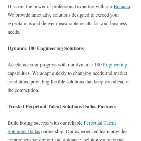
Discover the power of professional expertise with our
Bemana
.
We provide innovative solutions designed to exceed your
expectations and deliver measurable results for your business
needs.
Dynamic 180 Engineering Solutions
Accelerate your progress with our dynamic
180 Engineering
capabilities. We adapt quickly to changing needs and market
conditions, providing flexible solutions that keep you ahead of
the competition.
Trusted Perpetual Talent Solutions Dallas Partners
Build lasting success with our reliable
Perpetual Talent
Solutions Dallas
partnership. Our experienced team provides
comprehensive support and guidance, helping you navigate